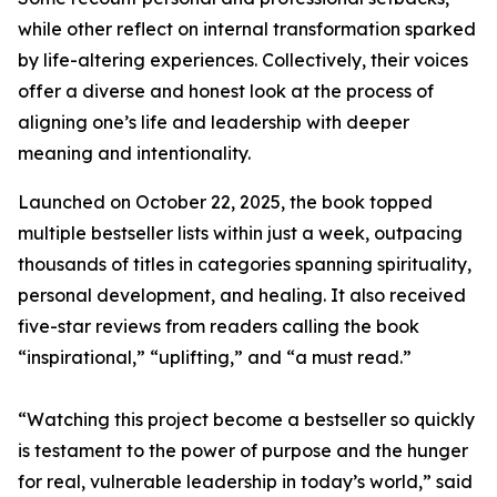
while other reflect on internal transformation sparked
by life-altering experiences. Collectively, their voices
offer a diverse and honest look at the process of
aligning one’s life and leadership with deeper
meaning and intentionality.
Launched on October 22, 2025, the book topped
multiple bestseller lists within just a week, outpacing
thousands of titles in categories spanning spirituality,
personal development, and healing. It also received
five-star reviews from readers calling the book
“inspirational,” “uplifting,” and “a must read.”
“Watching this project become a bestseller so quickly
is testament to the power of purpose and the hunger
for real, vulnerable leadership in today’s world,” said