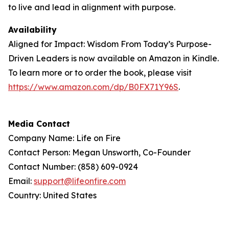
to live and lead in alignment with purpose.
Availability
Aligned for Impact: Wisdom From Today’s Purpose-
Driven Leaders is now available on Amazon in Kindle.
To learn more or to order the book, please visit
https://www.amazon.com/dp/B0FX71Y96S
.
Media Contact
Company Name: Life on Fire
Contact Person: Megan Unsworth, Co-Founder
Contact Number: (858) 609-0924
Email:
support@lifeonfire.com
Country: United States