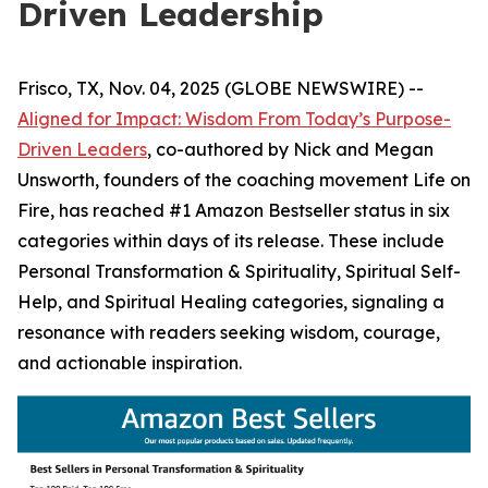
Driven Leadership
Frisco, TX, Nov. 04, 2025 (GLOBE NEWSWIRE) --
Aligned for Impact: Wisdom From Today’s Purpose-
Driven Leaders
, co-authored by Nick and Megan
Unsworth, founders of the coaching movement Life on
Fire, has reached #1 Amazon Bestseller status in six
categories within days of its release. These include
Personal Transformation & Spirituality, Spiritual Self-
Help, and Spiritual Healing categories, signaling a
resonance with readers seeking wisdom, courage,
and actionable inspiration.