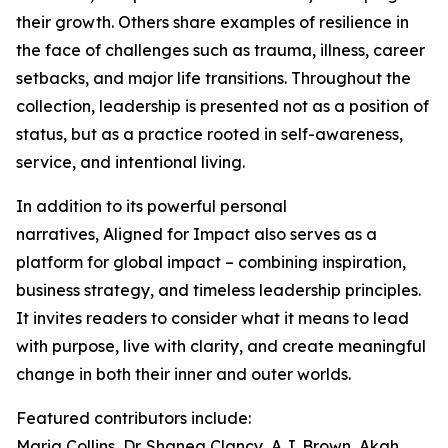
their growth. Others share examples of resilience in
the face of challenges such as trauma, illness, career
setbacks, and major life transitions. Throughout the
collection, leadership is presented not as a position of
status, but as a practice rooted in self-awareness,
service, and intentional living.
In addition to its powerful personal
narratives, Aligned for Impact also serves as a
platform for global impact – combining inspiration,
business strategy, and timeless leadership principles.
It invites readers to consider what it means to lead
with purpose, live with clarity, and create meaningful
change in both their inner and outer worlds.
Featured contributors include:
Maria Collins, Dr. Shanea Clancy, A.J. Brown, Akah