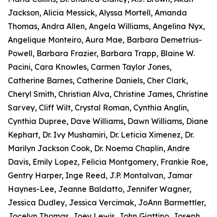
Jackson, Alicia Messick, Alyssa Mortell, Amanda
Thomas, Andra Allen, Angela Williams, Angelina Nyx,
Angelique Monteiro, Aura Mae, Barbara Demetrius-
Powell, Barbara Frazier, Barbara Trapp, Blaine W.
Pacini, Cara Knowles, Carmen Taylor Jones,
Catherine Barnes, Catherine Daniels, Cher Clark,
Cheryl Smith, Christian Alva, Christine James, Christine
Sarvey, Cliff Wilt, Crystal Roman, Cynthia Anglin,
Cynthia Dupree, Dave Williams, Dawn Williams, Diane
Kephart, Dr. Ivy Mushamiri, Dr. Leticia Ximenez, Dr.
Marilyn Jackson Cook, Dr. Noema Chaplin, Andre
Davis, Emily Lopez, Felicia Montgomery, Frankie Roe,
Gentry Harper, Inge Reed, J.P. Montalvan, Jamar
Haynes-Lee, Jeanne Baldatto, Jennifer Wagner,
Jessica Dudley, Jessica Vercimak, JoAnn Barmettler,
Jocelyn Thomas, Joey Lewis, John Giattino, Joseph