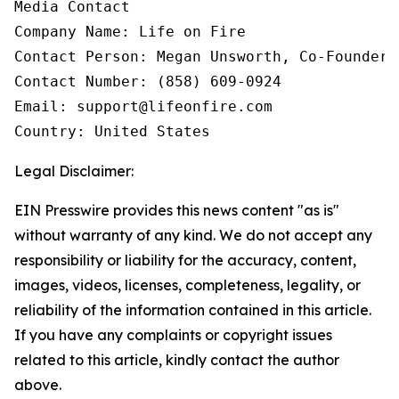
Media Contact

Company Name: Life on Fire

Contact Person: Megan Unsworth, Co-Founder

Contact Number: (858) 609-0924

Email: support@lifeonfire.com

Country: United States
Legal Disclaimer:
EIN Presswire provides this news content "as is"
without warranty of any kind. We do not accept any
responsibility or liability for the accuracy, content,
images, videos, licenses, completeness, legality, or
reliability of the information contained in this article.
If you have any complaints or copyright issues
related to this article, kindly contact the author
above.