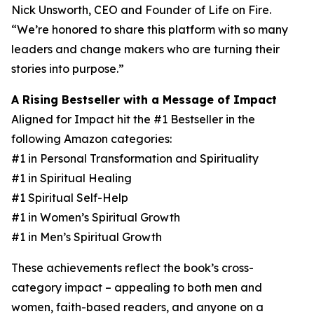
Nick Unsworth, CEO and Founder of Life on Fire.
“We’re honored to share this platform with so many
leaders and change makers who are turning their
stories into purpose.”
A Rising Bestseller with a Message of Impact
Aligned for Impact hit the #1 Bestseller in the
following Amazon categories:
#1 in Personal Transformation and Spirituality
#1 in Spiritual Healing
#1 Spiritual Self-Help
#1 in Women’s Spiritual Growth
#1 in Men’s Spiritual Growth
These achievements reflect the book’s cross-
category impact – appealing to both men and
women, faith-based readers, and anyone on a