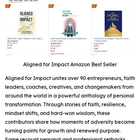
Aligned for Impact Amazon Best Seller
Aligned for Impact unites over 90 entrepreneurs, faith
leaders, coaches, creatives, and changemakers from
around the world in a powerful anthology of personal
transformation. Through stories of faith, resilience,
mindset shifts, and hard-won wisdom, these
contributors share how moments of adversity became
turning points for growth and renewed purpose.
Some recount personal and professional setbacks,