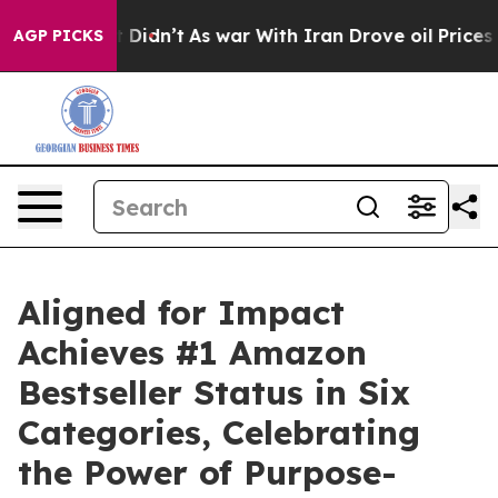
ll, it Didn’t
As war With Iran Drove oil Prices Highe
AGP PICKS
Aligned for Impact
Achieves #1 Amazon
Bestseller Status in Six
Categories, Celebrating
the Power of Purpose-