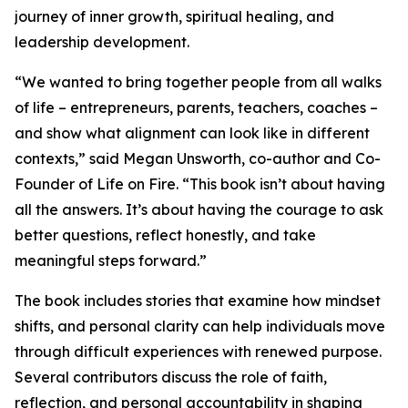
journey of inner growth, spiritual healing, and
leadership development.
“We wanted to bring together people from all walks
of life – entrepreneurs, parents, teachers, coaches –
and show what alignment can look like in different
contexts,” said Megan Unsworth, co-author and Co-
Founder of Life on Fire. “This book isn’t about having
all the answers. It’s about having the courage to ask
better questions, reflect honestly, and take
meaningful steps forward.”
The book includes stories that examine how mindset
shifts, and personal clarity can help individuals move
through difficult experiences with renewed purpose.
Several contributors discuss the role of faith,
reflection, and personal accountability in shaping