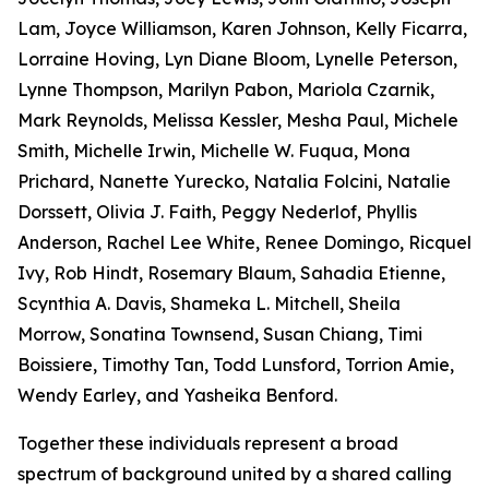
Lam, Joyce Williamson, Karen Johnson, Kelly Ficarra,
Lorraine Hoving, Lyn Diane Bloom, Lynelle Peterson,
Lynne Thompson, Marilyn Pabon, Mariola Czarnik,
Mark Reynolds, Melissa Kessler, Mesha Paul, Michele
Smith, Michelle Irwin, Michelle W. Fuqua, Mona
Prichard, Nanette Yurecko, Natalia Folcini, Natalie
Dorssett, Olivia J. Faith, Peggy Nederlof, Phyllis
Anderson, Rachel Lee White, Renee Domingo, Ricquel
Ivy, Rob Hindt, Rosemary Blaum, Sahadia Etienne,
Scynthia A. Davis, Shameka L. Mitchell, Sheila
Morrow, Sonatina Townsend, Susan Chiang, Timi
Boissiere, Timothy Tan, Todd Lunsford, Torrion Amie,
Wendy Earley, and Yasheika Benford.
Together these individuals represent a broad
spectrum of background united by a shared calling