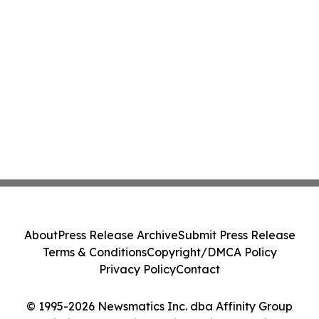
About
Press Release Archive
Submit Press Release
Terms & Conditions
Copyright/DMCA Policy
Privacy Policy
Contact
© 1995-2026 Newsmatics Inc. dba Affinity Group