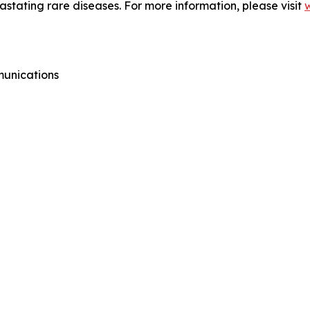
vastating rare diseases. For more information, please visit
munications