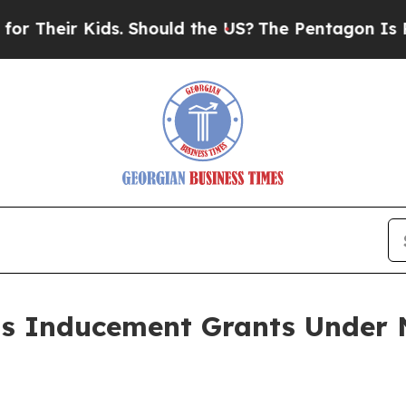
heir Kids. Should the US?
The Pentagon Is Postin
ts Inducement Grants Under 