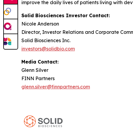
improve the daily lives of patients living with de
Solid Biosciences Investor Contact:
Nicole Anderson
Director, Investor Relations and Corporate Com
Solid Biosciences Inc.
investors@solidbio.com
Media Contact:
Glenn Silver
FINN Partners
glenn.silver@finnpartners.com