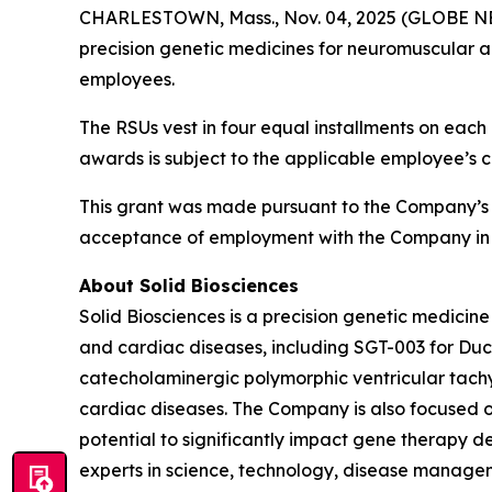
CHARLESTOWN, Mass., Nov. 04, 2025 (GLOBE NEWS
precision genetic medicines for neuromuscular a
employees.
The RSUs vest in four equal installments on each 
awards is subject to the applicable employee’s 
This grant was made pursuant to the Company’s
acceptance of employment with the Company in 
About Solid Biosciences
Solid Biosciences is a precision genetic medic
and cardiac diseases, including SGT-003 for Duc
catecholaminergic polymorphic ventricular tac
cardiac diseases. The Company is also focused o
potential to significantly impact gene therapy del
experts in science, technology, disease managem