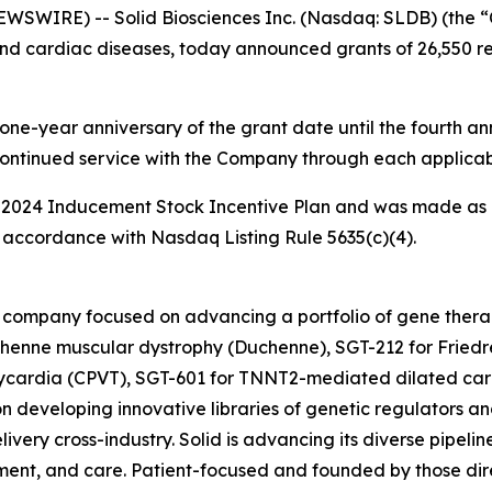
WIRE) -- Solid Biosciences Inc. (Nasdaq: SLDB) (the “
nd cardiac diseases, today announced grants of 26,550 res
one-year anniversary of the grant date until the fourth ann
continued service with the Company through each applicab
 2024 Inducement Stock Incentive Plan and was made as 
accordance with Nasdaq Listing Rule 5635(c)(4).
ine company focused on advancing a portfolio of gene the
henne muscular dystrophy (Duchenne), SGT-212 for Friedre
hycardia (CPVT), SGT-601 for TNNT2-mediated dilated car
n developing innovative libraries of genetic regulators an
ivery cross-industry. Solid is advancing its diverse pipelin
ent, and care. Patient-focused and founded by those direc