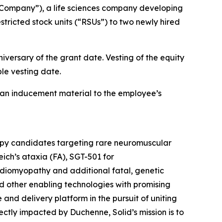
Company”), a life sciences company developing
tricted stock units (“RSUs”) to two newly hired
iversary of the grant date. Vesting of the equity
le vesting date.
an inducement material to the employee’s
rapy candidates targeting rare neuromuscular
ich’s ataxia (FA), SGT-501 for
diomyopathy and additional fatal, genetic
d other enabling technologies with promising
e and delivery platform in the pursuit of uniting
tly impacted by Duchenne, Solid’s mission is to