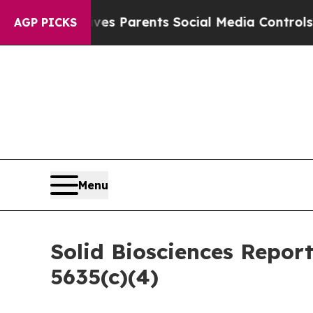
Brazil Gives Parents Social Media Controls for T
AGP PICKS
Menu
Solid Biosciences Repor
5635(c)(4)