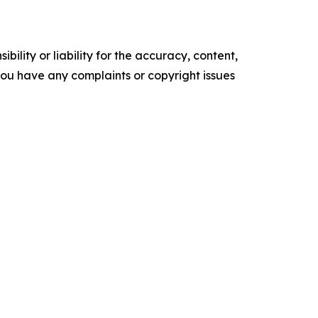
ility or liability for the accuracy, content,
f you have any complaints or copyright issues