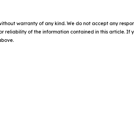
without warranty of any kind. We do not accept any responsib
r reliability of the information contained in this article. I
 above.