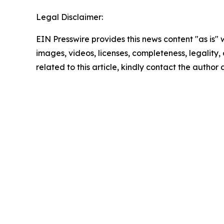
Legal Disclaimer:
EIN Presswire provides this news content "as is" 
images, videos, licenses, completeness, legality, o
related to this article, kindly contact the author