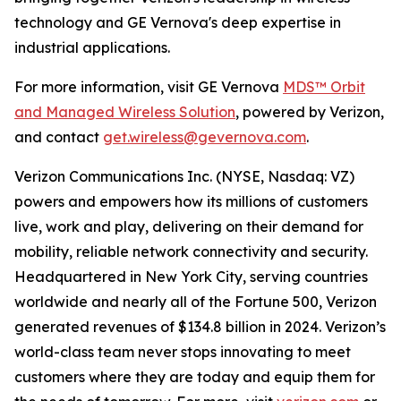
technology and GE Vernova's deep expertise in
industrial applications.
For more information, visit GE Vernova
MDS™ Orbit
and Managed Wireless Solution
, powered by Verizon,
and contact
get.wireless@gevernova.com
.
Verizon Communications Inc. (NYSE, Nasdaq: VZ)
powers and empowers how its millions of customers
live, work and play, delivering on their demand for
mobility, reliable network connectivity and security.
Headquartered in New York City, serving countries
worldwide and nearly all of the Fortune 500, Verizon
generated revenues of $134.8 billion in 2024. Verizon’s
world-class team never stops innovating to meet
customers where they are today and equip them for