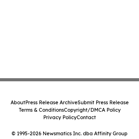
About
Press Release Archive
Submit Press Release
Terms & Conditions
Copyright/DMCA Policy
Privacy Policy
Contact
© 1995-2026 Newsmatics Inc. dba Affinity Group