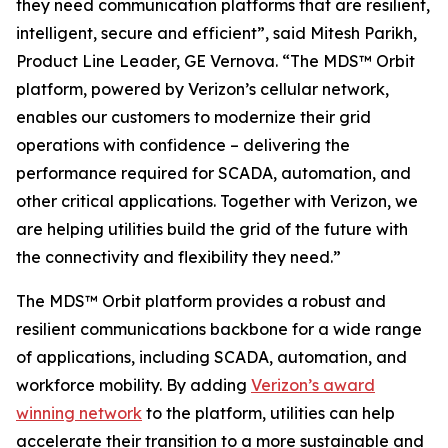
they need communication platforms that are resilient,
intelligent, secure and efficient”, said Mitesh Parikh,
Product Line Leader, GE Vernova. “The MDS™ Orbit
platform, powered by Verizon’s cellular network,
enables our customers to modernize their grid
operations with confidence – delivering the
performance required for SCADA, automation, and
other critical applications. Together with Verizon, we
are helping utilities build the grid of the future with
the connectivity and flexibility they need.”
The MDS™ Orbit platform provides a robust and
resilient communications backbone for a wide range
of applications, including SCADA, automation, and
workforce mobility. By adding
Verizon’s award
winning network
to the platform, utilities can help
accelerate their transition to a more sustainable and