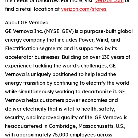
the needs of tomorrow. For more, visit
verizon.com
or
find a retail location at
verizon.com/stores.
About GE Vernova
GE Vernova Inc. (NYSE: GEV) is a purpose-built global
energy company that includes Power, Wind, and
Electrification segments and is supported by its
accelerator businesses. Building on over 130 years of
experience tackling the world’s challenges, GE
Vernova is uniquely positioned to help lead the
energy transition by continuing to electrify the world
while simultaneously working to decarbonize it. GE
Vernova helps customers power economies and
deliver electricity that is vital to health, safety,
security, and improved quality of life. GE Vernova is
headquartered in Cambridge, Massachusetts, U.S.,
with approximately 75,000 employees across