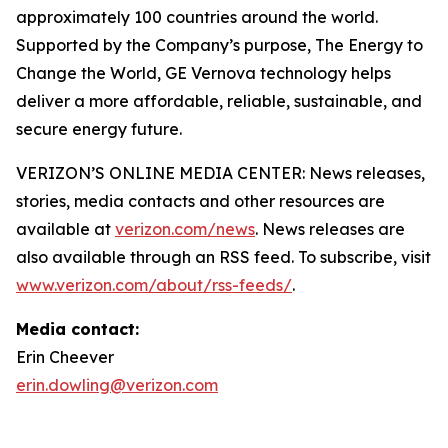
approximately 100 countries around the world.
Supported by the Company’s purpose, The Energy to
Change the World, GE Vernova technology helps
deliver a more affordable, reliable, sustainable, and
secure energy future.
VERIZON’S ONLINE MEDIA CENTER: News releases,
stories, media contacts and other resources are
available at
verizon.com/news
. News releases are
also available through an RSS feed. To subscribe, visit
www.verizon.com/about/rss-feeds/
.
Media contact:
Erin Cheever
erin.dowling@verizon.com