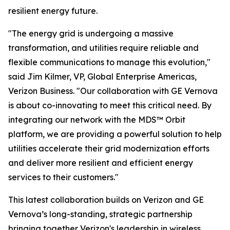
resilient energy future.
"The energy grid is undergoing a massive
transformation, and utilities require reliable and
flexible communications to manage this evolution,"
said Jim Kilmer, VP, Global Enterprise Americas,
Verizon Business. "Our collaboration with GE Vernova
is about co-innovating to meet this critical need. By
integrating our network with the MDS™ Orbit
platform, we are providing a powerful solution to help
utilities accelerate their grid modernization efforts
and deliver more resilient and efficient energy
services to their customers."
This latest collaboration builds on Verizon and GE
Vernova’s long-standing, strategic partnership
bringing together Verizon's leadership in wireless