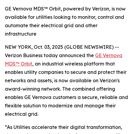
GE Vernova MDS™ Orbit, powered by Verizon, is now
available for utilities looking to monitor, control and
automate their electrical grid and other
infrastructure
NEW YORK, Oct. 03, 2025 (GLOBE NEWSWIRE) --
Verizon Business today announced the
GE Vernova
MDS™ Orbit
, an industrial wireless platform that
enables utility companies to secure and protect their
networks and assets, is now available on Verizon's
award-winning network. The combined offering
enables GE Vernova customers a secure, reliable and
flexible solution to modernize and manage their
electrical grid.
“As Utilities accelerate their digital transformation,