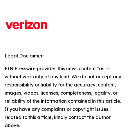
Legal Disclaimer:
EIN Presswire provides this news content "as is"
without warranty of any kind. We do not accept any
responsibility or liability for the accuracy, content,
images, videos, licenses, completeness, legality, or
reliability of the information contained in this article.
If you have any complaints or copyright issues
related to this article, kindly contact the author
above.