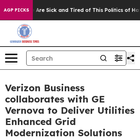
 “People Are Sick and Tired of This Politics of Hatred”
AGP PICKS
Verizon Business
collaborates with GE
Vernova to Deliver Utilities
Enhanced Grid
Modernization Solutions