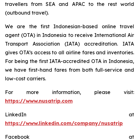
travellers from SEA and APAC to the rest world
(outbound travel).
We are the first Indonesian-based online travel
agent (OTA) in Indonesia to receive International Air
Transport Association (IATA) accreditation. IATA
gives OTA’s access to all airline fares and inventories.
For being the first IATA-accredited OTA in Indonesia,
we have first-hand fares from both full-service and
low-cost carriers.
For more information, please visit:
https://www.nusatrip.com
LinkedIn at
https://www.linkedin.com/company/nusatrip
Facebook at