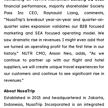
financial performance, majority shareholder Society
Pass Inc CEO, Raynauld Liang, comments,
“NusaTrip’s breakout year-on-year and quarter-on-
quarter sales expansion validates our B2B focused
marketing and SEA focused operating model. We
saw dramatic rise in revenues. I might even add that
we turned an operating profit for the first time in our
history.” NUTR CMO, Anson Neo, adds, “As we
continue to partner up with our flight and hotel
suppliers, we will create unique travel experiences for
our customers and continue to see significant rise in
revenues.”
About NusaTrip
Established in 2015 and headquartered in Jakarta,
Indonesia, NusaTrip Incorporated is an integrated