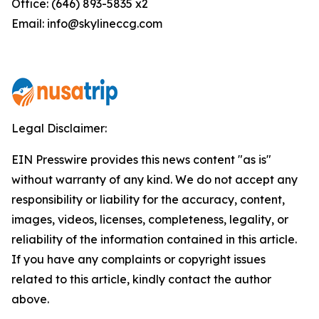
Office: (646) 893-5835 x2
Email: info@skylineccg.com
Legal Disclaimer:
EIN Presswire provides this news content "as is"
without warranty of any kind. We do not accept any
responsibility or liability for the accuracy, content,
images, videos, licenses, completeness, legality, or
reliability of the information contained in this article.
If you have any complaints or copyright issues
related to this article, kindly contact the author
above.