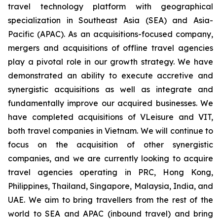
travel technology platform with geographical
specialization in Southeast Asia (SEA) and Asia-
Pacific (APAC). As an acquisitions-focused company,
mergers and acquisitions of offline travel agencies
play a pivotal role in our growth strategy. We have
demonstrated an ability to execute accretive and
synergistic acquisitions as well as integrate and
fundamentally improve our acquired businesses. We
have completed acquisitions of VLeisure and VIT,
both travel companies in Vietnam. We will continue to
focus on the acquisition of other synergistic
companies, and we are currently looking to acquire
travel agencies operating in PRC, Hong Kong,
Philippines, Thailand, Singapore, Malaysia, India, and
UAE. We aim to bring travellers from the rest of the
world to SEA and APAC (inbound travel) and bring