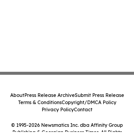
About
Press Release Archive
Submit Press Release
Terms & Conditions
Copyright/DMCA Policy
Privacy Policy
Contact
© 1995-2026 Newsmatics Inc. dba Affinity Group
Publishing & Georgian Business Times. All Rights