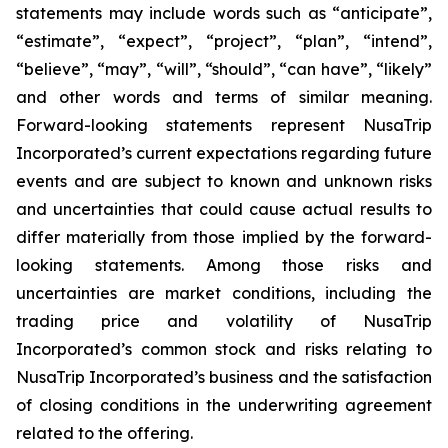
statements may include words such as “anticipate”,
“estimate”, “expect”, “project”, “plan”, “intend”,
“believe”, “may”, “will”, “should”, “can have”, “likely”
and other words and terms of similar meaning.
Forward-looking statements represent NusaTrip
Incorporated’s current expectations regarding future
events and are subject to known and unknown risks
and uncertainties that could cause actual results to
differ materially from those implied by the forward-
looking statements. Among those risks and
uncertainties are market conditions, including the
trading price and volatility of NusaTrip
Incorporated’s common stock and risks relating to
NusaTrip Incorporated’s business and the satisfaction
of closing conditions in the underwriting agreement
related to the offering.