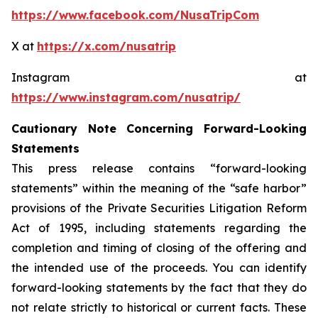
https://www.facebook.com/NusaTripCom
X at
https://x.com/nusatrip
Instagram at
https://www.instagram.com/nusatrip/
Cautionary Note Concerning Forward-Looking
Statements
This press release contains “forward-looking
statements” within the meaning of the “safe harbor”
provisions of the Private Securities Litigation Reform
Act of 1995, including statements regarding the
completion and timing of closing of the offering and
the intended use of the proceeds. You can identify
forward-looking statements by the fact that they do
not relate strictly to historical or current facts. These