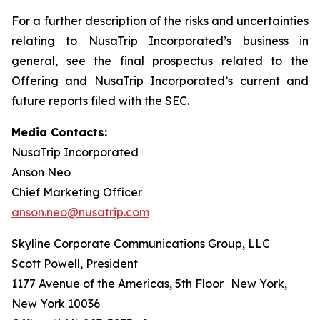
For a further description of the risks and uncertainties
relating to NusaTrip Incorporated’s business in
general, see the final prospectus related to the
Offering and NusaTrip Incorporated’s current and
future reports filed with the SEC.
Media Contacts:
NusaTrip Incorporated
Anson Neo
Chief Marketing Officer
anson.neo@nusatrip.com
Skyline Corporate Communications Group, LLC
Scott Powell, President
1177 Avenue of the Americas, 5th Floor New York,
New York 10036