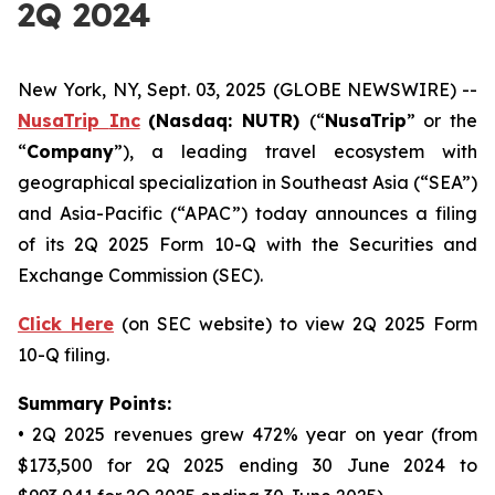
2Q 2024
New York, NY, Sept. 03, 2025 (GLOBE NEWSWIRE) --
NusaTrip
Inc
(Nasdaq: NUTR)
(“
NusaTrip
” or the
“
Company
”), a leading travel ecosystem with
geographical specialization in Southeast Asia (“SEA”)
and Asia-Pacific (“APAC”) today announces a filing
of its 2Q 2025 Form 10-Q with the Securities and
Exchange Commission (SEC).
Click Here
(on SEC website) to view 2Q 2025 Form
10-Q filing.
Summary Points:
• 2Q 2025 revenues grew 472% year on year (from
$173,500 for 2Q 2025 ending 30 June 2024 to