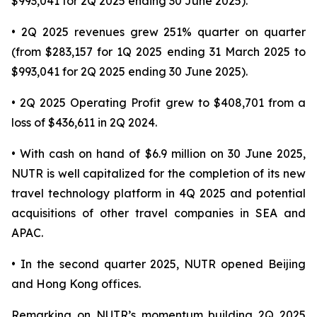
$993,041 for 2Q 2025 ending 30 June 2025).
• 2Q 2025 revenues grew 251% quarter on quarter
(from $283,157 for 1Q 2025 ending 31 March 2025 to
$993,041 for 2Q 2025 ending 30 June 2025).
• 2Q 2025 Operating Profit grew to $408,701 from a
loss of $436,611 in 2Q 2024.
• With cash on hand of $6.9 million on 30 June 2025,
NUTR is well capitalized for the completion of its new
travel technology platform in 4Q 2025 and potential
acquisitions of other travel companies in SEA and
APAC.
• In the second quarter 2025, NUTR opened Beijing
and Hong Kong offices.
Remarking on NUTR’s momentum building 2Q 2025