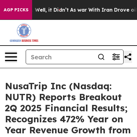
 40%. Well, it Didn’t
As war With Iran Drove oil Pric
AGP PICKS
NusaTrip Inc (Nasdaq:
NUTR) Reports Breakout
2Q 2025 Financial Results;
Recognizes 472% Year on
Year Revenue Growth from